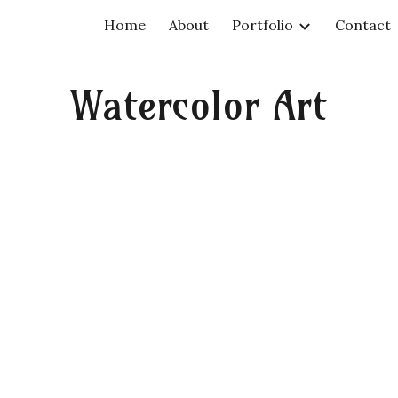
Home
About
Portfolio
Contact
ip to main content
Skip to navigat
Watercolor Art