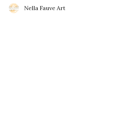
Nella Fauve Art
Sk