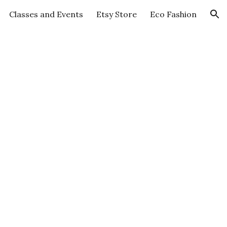
Classes and Events
Etsy Store
Eco Fashion
ion