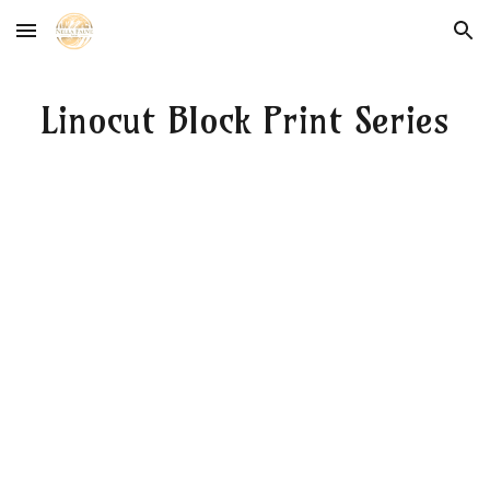
Skip to main content
Skip to navigation
Linocut Block Print Series