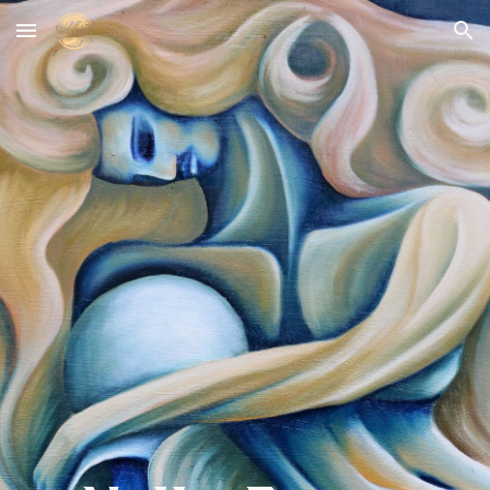
Skip to main content
Skip to navigation