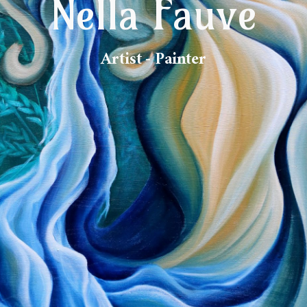
Nella Fauve
Artist - Painter