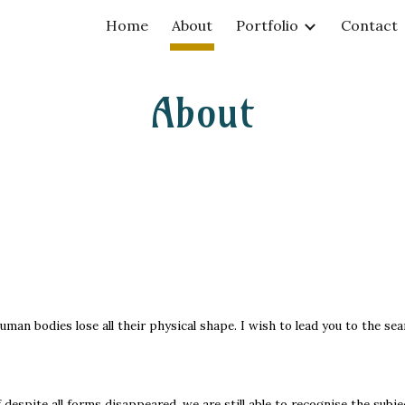
Home
About
Portfolio
Contact
ip to main content
Skip to navigat
About
man bodies lose all their physical shape. I wish to lead you to the sea
f despite all forms disappeared, we are still able to recognise the subj