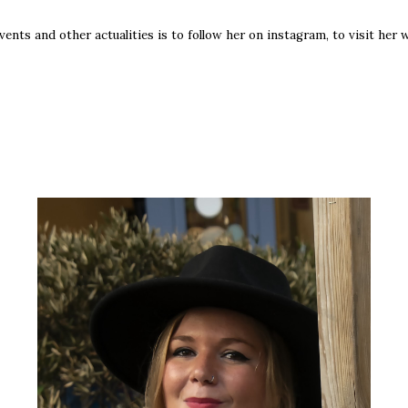
ts and other actualities is to follow her on instagram, to visit her