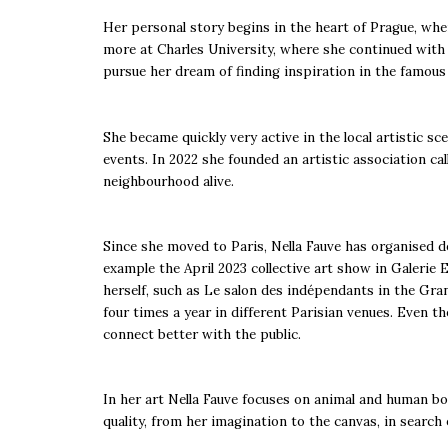
Her personal story begins in the heart of Prague, wher
more at Charles University, where she continued with 
pursue her dream of finding inspiration in the famous
She became quickly very active in the local artistic s
events. In 2022 she founded an artistic association ca
neighbourhood alive.
Since she moved to Paris, Nella Fauve has organised do
example the April 2023 collective art show in Galerie 
herself, such as Le salon des indépendants in the Gran
four times a year in different Parisian venues. Even t
connect better with the public.
In her art Nella Fauve focuses on animal and human bodi
quality, from her imagination to the canvas, in search 