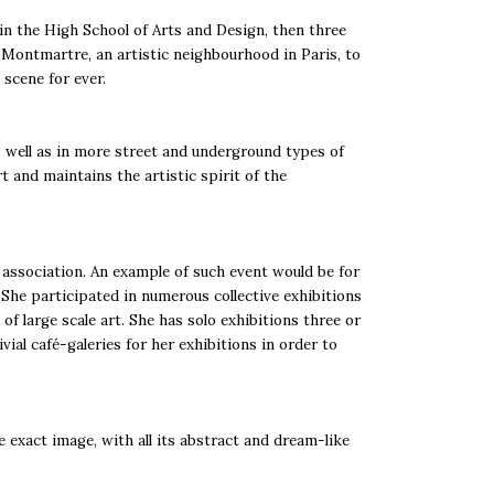
 in the High School of Arts and Design, then three
o Montmartre, an artistic neighbourhood in Paris, to
scene for ever.
s well as in more street and underground types of
t and maintains the artistic spirit of the
t association. An example of such event would be for
 She participated in numerous collective exhibitions
f large scale art. She has solo exhibitions three or
ial café-galeries for her exhibitions in order to
e exact image, with all its abstract and dream-like