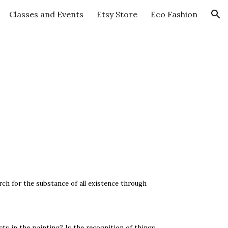
Classes and Events
Etsy Store
Eco Fashion
ion
rch for the substance of all existence through
ects in the painting? Is the recognition of things