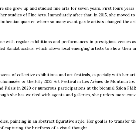
e she grew up and studied fine arts for seven years. First fours years
her studies of Fine Arts. Immediately after that, in 2015, she moved t
 bohemian quarter, where so many avant garde artists changed the art 
cene with regular exhibitions and performances in prestigious venues a
lled Bandabacchus, which allows local emerging artists to show their ar
zens of collective exhibitions and art festivals, especially with her ar
Echomusée, or the Jully 2023 Art Festival in Les Arènes de Montmartre.
d Palais in 2020 or numerous participations at the biennial Salon FMR o
hough she has worked with agents and galleries, she prefers more conviv
es, painting in an abstract figurative style. Her goal is to transfer th
of capturing the briefness of a visual thought.