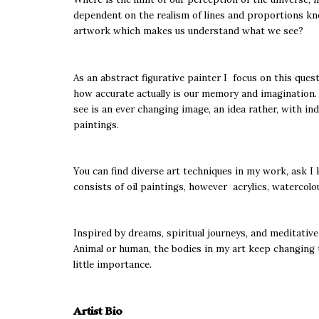
dependent on the realism of lines and proportions kno
artwork which makes us understand what we see?
As an abstract figurative painter I focus on this que
how accurate actually is our memory and imagination. I
see is an ever changing image, an idea rather, with in
paintings.
You can find diverse art techniques in my work, ask I 
consists of oil paintings, however acrylics, watercol
Inspired by dreams, spiritual journeys, and meditative
Animal or human, the bodies in my art keep changing th
little importance.
Artist Bio