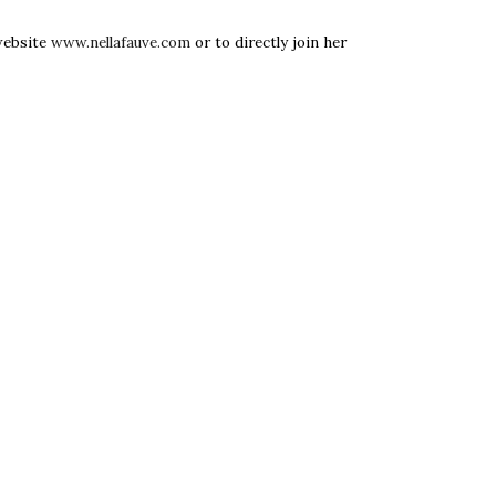
 website
www.nellafauve.com
or to directly join her