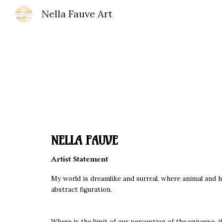
Nella Fauve Art
Sk
NELLA FAUVE
Artist Statement
My world is dreamlike and surreal, where animal and hu
abstract figuration.
Where is the limit of our perception of the universe, i