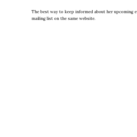
The best way to keep informed about her upcoming even
mailing list on the same website.