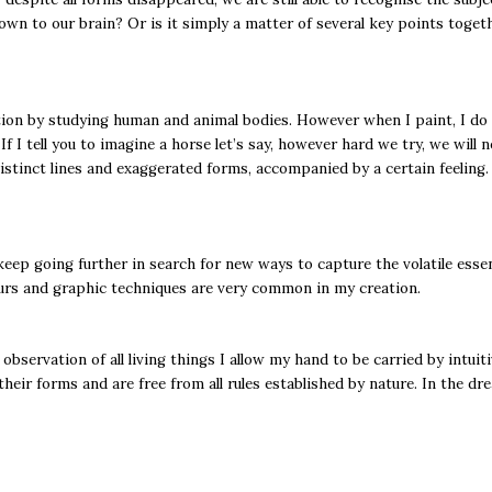
wn to our brain? Or is it simply a matter of several key points togeth
stion by studying human and animal bodies. However when I paint, I do n
f I tell you to imagine a horse let’s say, however hard we try, we will
distinct lines and exaggerated forms, accompanied by a certain feeling.
keep going further in search for new ways to capture the volatile essen
ours and graphic techniques are very common in my creation.
 observation of all living things I allow my hand to be carried by intu
eir forms and are free from all rules established by nature. In the dr