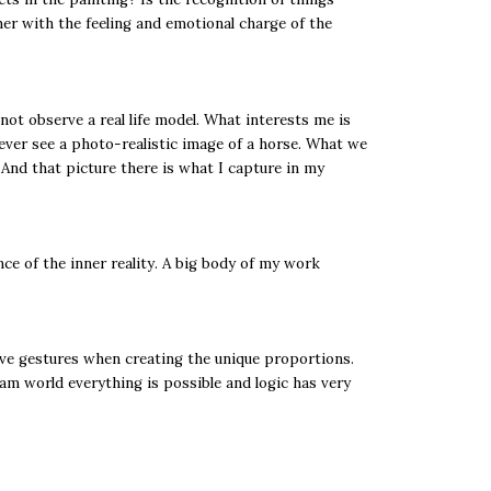
er with the feeling and emotional charge of the
ot observe a real life model. What interests me is
 never see a photo-realistic image of a horse. What we
 And that picture there is what I capture in my
ce of the inner reality. A big body of my work
itive gestures when creating the unique proportions.
eam world everything is possible and logic has very